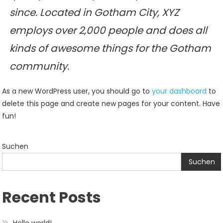
since. Located in Gotham City, XYZ
employs over 2,000 people and does all
kinds of awesome things for the Gotham
community.
As a new WordPress user, you should go to
your dashboard
to
delete this page and create new pages for your content. Have
fun!
Suchen
Suchen
Recent Posts