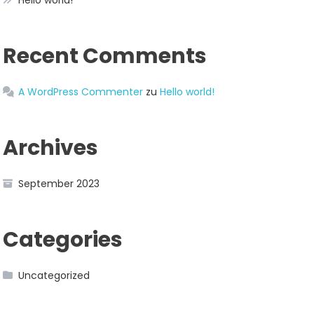
Hello world!
Recent Comments
A WordPress Commenter
zu
Hello world!
Archives
September 2023
Categories
Uncategorized