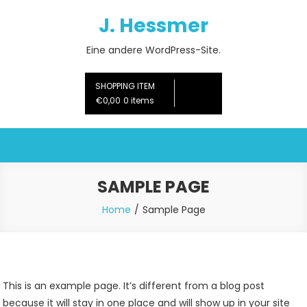
Skip
J. Hessmer
to
content
Eine andere WordPress-Site.
SHOPPING ITEM
€0,00
0 items
SAMPLE PAGE
Home
Sample Page
This is an example page. It’s different from a blog post
because it will stay in one place and will show up in your site