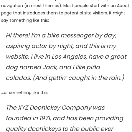
navigation (in most themes). Most people start with an About
page that introduces them to potential site visitors. It might
say something like this:
Hi there! I’m a bike messenger by day,
aspiring actor by night, and this is my
website. I live in Los Angeles, have a great
dog named Jack, and I like piña
coladas. (And gettin‘ caught in the rain.)
…or something like this:
The XYZ Doohickey Company was
founded in 1971, and has been providing
quality doohickeys to the public ever